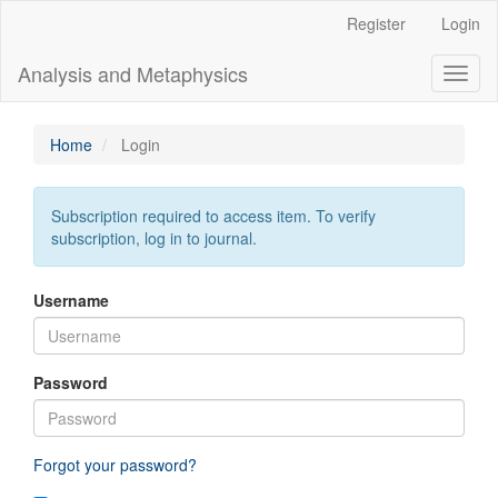
Main
Register
Login
Navigation
Main
Analysis and Metaphysics
Toggl
Content
naviga
Sidebar
Home
Login
Subscription required to access item. To verify
subscription, log in to journal.
Username
Password
Forgot your password?