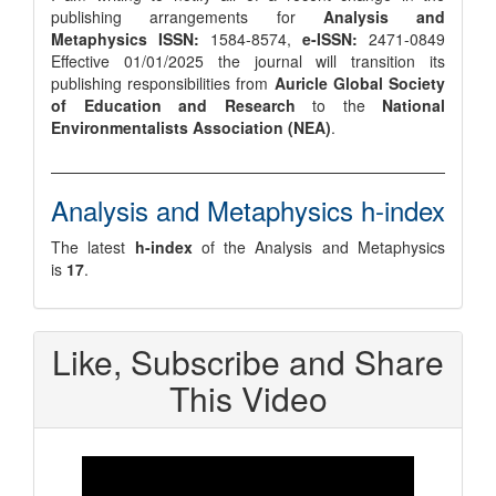
publishing arrangements for
Analysis and
Metaphysics
ISSN:
1584-8574,
e-ISSN:
2471-0849
Effective 01/01/2025 the journal will transition its
publishing responsibilities from
Auricle Global Society
of Education and Research
to the
National
Environmentalists Association (NEA)
.
Analysis and Metaphysics h-index
The latest
h-index
of the Analysis and Metaphysics
is
17
.
Like, Subscribe and Share
This Video