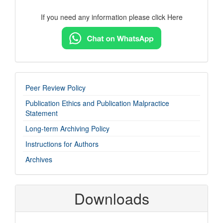
If you need any information please click Here
imp-
Peer Review Policy
links
Publication Ethics and Publication Malpractice
Statement
Long-term Archiving Policy
Instructions for Authors
Archives
Downloads