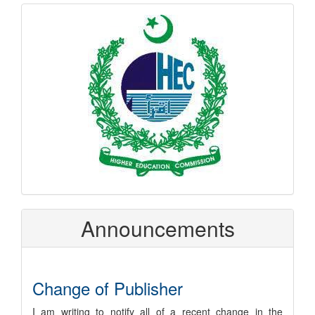
hec
logo
Announcements
Change of Publisher
I am writing to notify all of a recent change in the