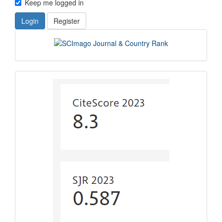
Keep me logged in
Login
Register
scimago
indexing