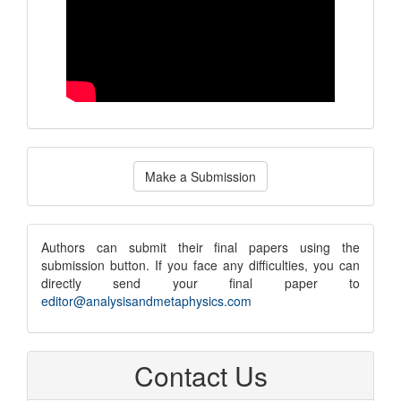
Make
Make a Submission
a
Submission
submission
Authors can submit their final papers using the
submission button. If you face any difficulties, you can
notice
directly send your final paper to
editor@analysisandmetaphysics.com
Contact Us